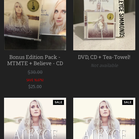
Bonus Edition Pack -
DVD, CD + Tea-Towel!
MTMTE + Believe - CD
Not available
$30.00
SAVE 16.67%!
$25.00
SALE
SALE