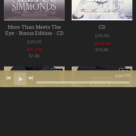
More Than Meets The
CD
Eye - Bonus Edition - CD
$20.00
$25.00
SAVE 50.0%!
$10.00
SAVE 72.0%!
$7.00
SALE
SALE
0:00
/
???
We Won't Be Defeated T-
Only On My Terms T-