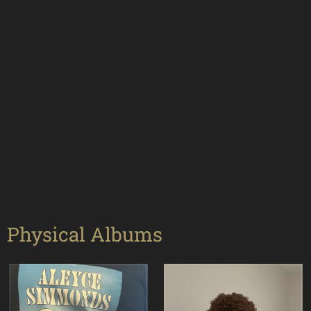
Physical Albums