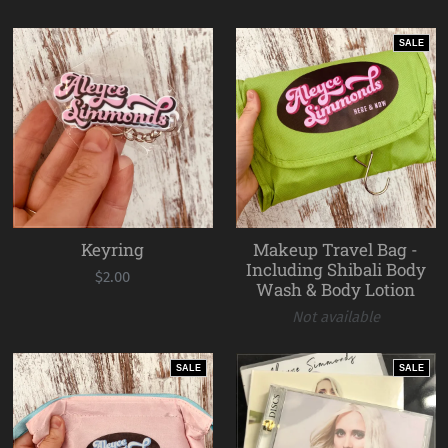
SALE
Keyring
Makeup Travel Bag -
Including Shibali Body
$2.00
Wash & Body Lotion
Not available
SALE
SALE