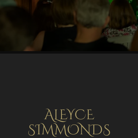
ALEYCE
SIMMONDS