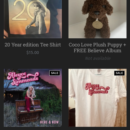
20 Year edition Tee Shirt
Coco Love Plush Puppy +
FREE Believe Album
$15.00
Not available
SALE
SALE