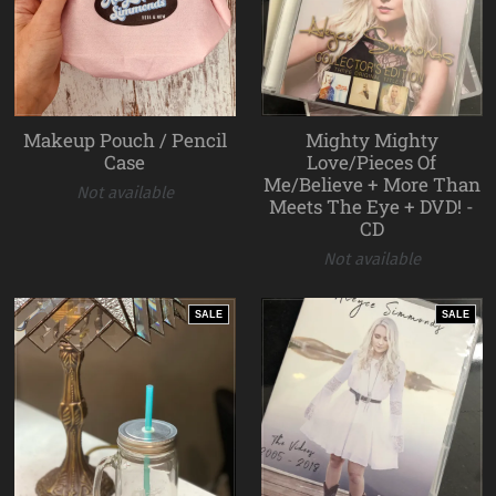
Makeup Pouch / Pencil
Mighty Mighty
Case
Love/Pieces Of
Me/Believe + More Than
Not available
Meets The Eye + DVD! -
CD
Not available
SALE
SALE