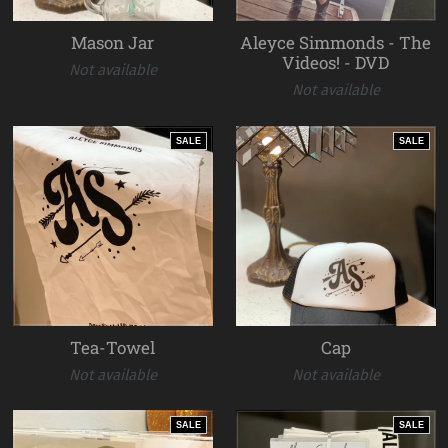
Mason Jar
Aleyce Simmonds - The
Videos! - DVD
Not available
Not available
SALE
SALE
Tea-Towel
Cap
Not available
Not available
SALE
SALE