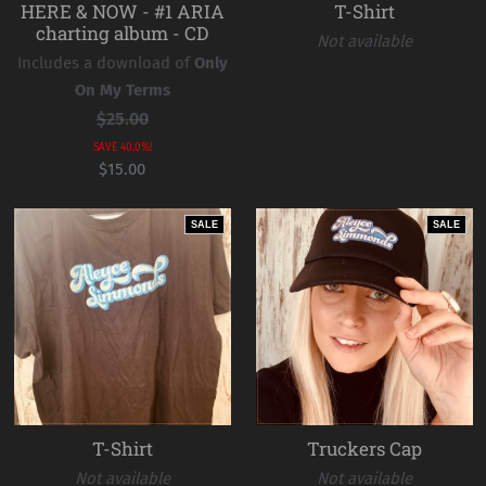
HERE & NOW - #1 ARIA
T-Shirt
charting album - CD
Not available
Includes a download of
Only
On My Terms
$25.00
SAVE 40.0%!
$15.00
SALE
SALE
T-Shirt
Truckers Cap
Not available
Not available